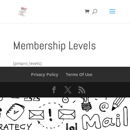
Membership Levels
[pmpro_levels]
Privacy Policy
Terms Of Use