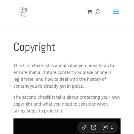
Copyright
This first checklist is about what you need to do to
ensure that all future content you place online is
legitimate, and how to deal with the history of
content you’ve already got in place.
The second checklist talks about protecting your own
copyright and what you need to consider when
taking steps to protect it.